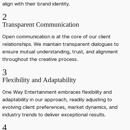
align with their brand identity.
2
Transparent Communication
Open communication is at the core of our client
relationships. We maintain transparent dialogues to
ensure mutual understanding, trust, and alignment
throughout the creative process.
3
Flexibility and Adaptability
One Way Entertainment embraces flexibility and
adaptability in our approach, readily adjusting to
evolving client preferences, market dynamics, and
industry trends to deliver exceptional results.
4