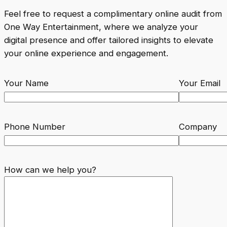
Feel free to request a complimentary online audit from
One Way Entertainment, where we analyze your
digital presence and offer tailored insights to elevate
your online experience and engagement.
Your Name
Your Email
Phone Number
Company
How can we help you?