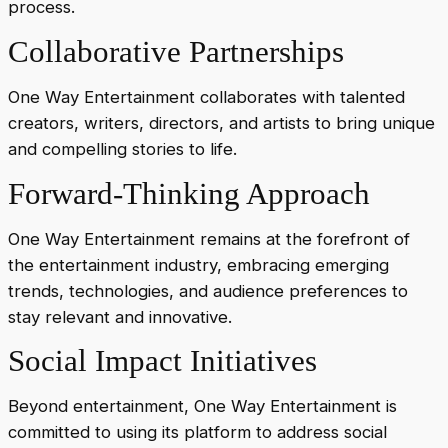
process.
Collaborative Partnerships
One Way Entertainment collaborates with talented
creators, writers, directors, and artists to bring unique
and compelling stories to life.
Forward-Thinking Approach
One Way Entertainment remains at the forefront of
the entertainment industry, embracing emerging
trends, technologies, and audience preferences to
stay relevant and innovative.
Social Impact Initiatives
Beyond entertainment, One Way Entertainment is
committed to using its platform to address social