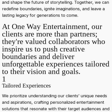
and shape the future of storytelling. Together, we can
redefine boundaries, ignite imaginations, and leave a
lasting legacy for generations to come.
At One Way Entertainment, our
clients are more than partners;
they're valued collaborators who
inspire us to push creative
boundaries and deliver
unforgettable experiences tailored
to their vision and goals.
1
Tailored Experiences
We prioritize understanding our clients’ unique needs
and aspirations, crafting personalized entertainment
solutions that resonate with their target audiences and