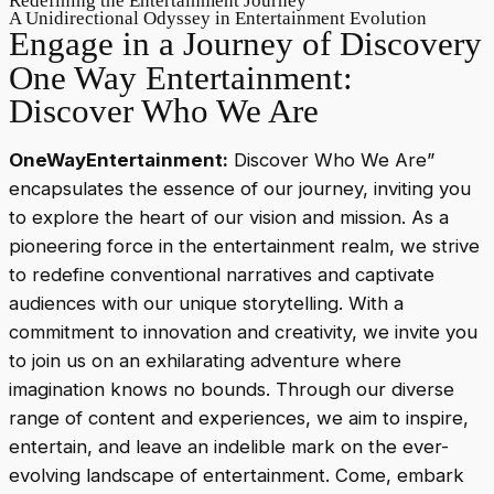
Redefining the Entertainment Journey
A Unidirectional Odyssey in Entertainment Evolution
Engage in a Journey of Discovery
One Way Entertainment:
Discover Who We Are
OneWayEntertainment:
Discover Who We Are”
encapsulates the essence of our journey, inviting you
to explore the heart of our vision and mission. As a
pioneering force in the entertainment realm, we strive
to redefine conventional narratives and captivate
audiences with our unique storytelling. With a
commitment to innovation and creativity, we invite you
to join us on an exhilarating adventure where
imagination knows no bounds. Through our diverse
range of content and experiences, we aim to inspire,
entertain, and leave an indelible mark on the ever-
evolving landscape of entertainment. Come, embark