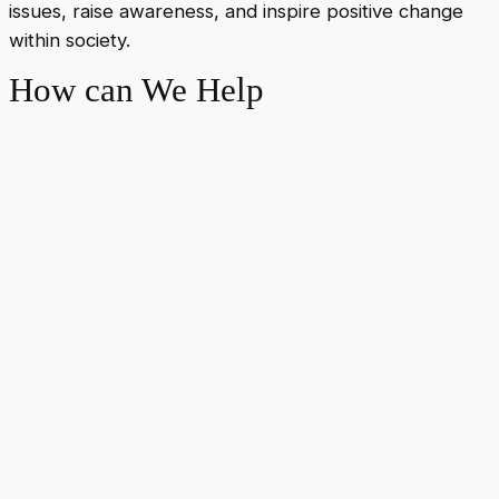
issues, raise awareness, and inspire positive change
within society.
How can We Help