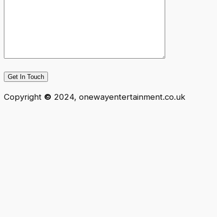
Copyright
©
2024, onewayentertainment.co.uk