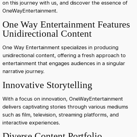
on this journey with us, and discover the essence of
OneWayEntertainment.
One Way Entertainment Features
Unidirectional Content
One Way Entertainment specializes in producing
unidirectional content, offering a fresh approach to
entertainment that engages audiences in a singular
narrative journey.
Innovative Storytelling
With a focus on innovation, OneWayEntertainment
delivers captivating stories through various mediums
such as film, television, streaming platforms, and
interactive experiences.
Diverse Content Portfolio