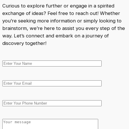
Curious to explore further or engage in a spirited
exchange of ideas? Feel free to reach out! Whether
you’re seeking more information or simply looking to
brainstorm, we’re here to assist you every step of the
way. Let’s connect and embark on a journey of
discovery together!