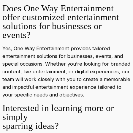
Does One Way Entertainment
offer customized entertainment
solutions for businesses or
events?
Yes, One Way Entertainment provides tailored
entertainment solutions for businesses, events, and
special occasions. Whether you’re looking for branded
content, live entertainment, or digital experiences, our
team will work closely with you to create a memorable
and impactful entertainment experience tailored to
your specific needs and objectives.
Interested in learning more or
simply
sparring ideas?