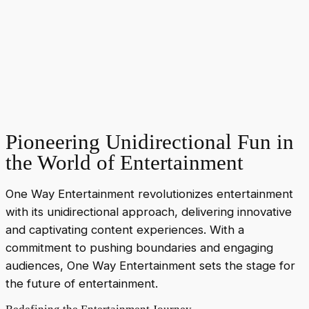
Pioneering Unidirectional Fun in
the World of Entertainment
One Way Entertainment revolutionizes entertainment
with its unidirectional approach, delivering innovative
and captivating content experiences. With a
commitment to pushing boundaries and engaging
audiences, One Way Entertainment sets the stage for
the future of entertainment.