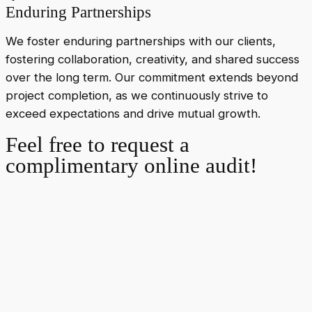
Enduring Partnerships
We foster enduring partnerships with our clients,
fostering collaboration, creativity, and shared success
over the long term. Our commitment extends beyond
project completion, as we continuously strive to
exceed expectations and drive mutual growth.
Feel free to request a
complimentary online audit!