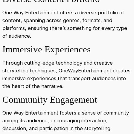
One Way Entertainment offers a diverse portfolio of
content, spanning across genres, formats, and
platforms, ensuring there’s something for every type
of audience.
Immersive Experiences
Through cutting-edge technology and creative
storytelling techniques, OneWayEntertainment creates
immersive experiences that transport audiences into
the heart of the narrative.
Community Engagement
One Way Entertainment fosters a sense of community
among its audience, encouraging interaction,
discussion, and participation in the storytelling