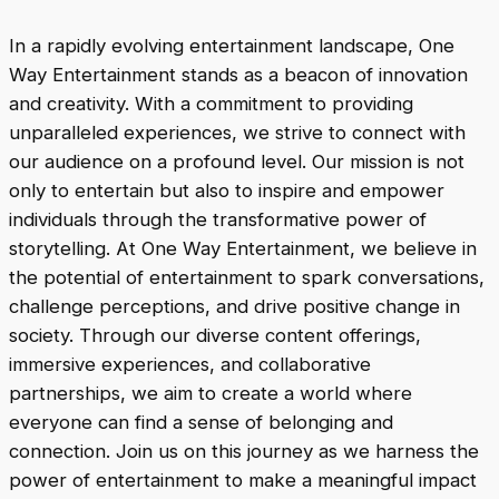
In a rapidly evolving entertainment landscape, One
Way Entertainment stands as a beacon of innovation
and creativity. With a commitment to providing
unparalleled experiences, we strive to connect with
our audience on a profound level. Our mission is not
only to entertain but also to inspire and empower
individuals through the transformative power of
storytelling. At One Way Entertainment, we believe in
the potential of entertainment to spark conversations,
challenge perceptions, and drive positive change in
society. Through our diverse content offerings,
immersive experiences, and collaborative
partnerships, we aim to create a world where
everyone can find a sense of belonging and
connection. Join us on this journey as we harness the
power of entertainment to make a meaningful impact