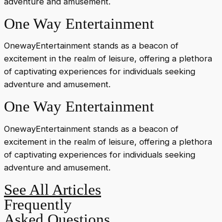
adventure and amusement.
One Way Entertainment
OnewayEntertainment stands as a beacon of
excitement in the realm of leisure, offering a plethora
of captivating experiences for individuals seeking
adventure and amusement.
One Way Entertainment
OnewayEntertainment stands as a beacon of
excitement in the realm of leisure, offering a plethora
of captivating experiences for individuals seeking
adventure and amusement.
See All Articles
Frequently
Asked Questions