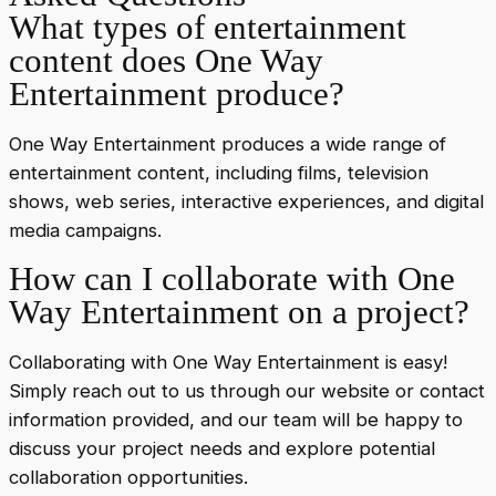
What types of entertainment
content does One Way
Entertainment produce?
One Way Entertainment produces a wide range of
entertainment content, including films, television
shows, web series, interactive experiences, and digital
media campaigns.
How can I collaborate with One
Way Entertainment on a project?
Collaborating with One Way Entertainment is easy!
Simply reach out to us through our website or contact
information provided, and our team will be happy to
discuss your project needs and explore potential
collaboration opportunities.