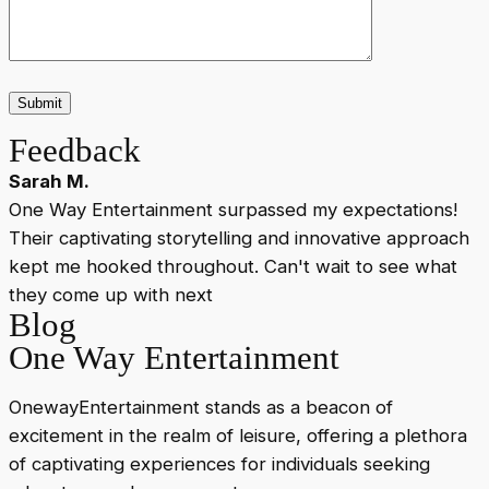
Feedback
Sarah M.
One Way Entertainment surpassed my expectations!
Their captivating storytelling and innovative approach
c
kept me hooked throughout. Can't wait to see what
v
they come up with next
Blog
One Way Entertainment
OnewayEntertainment stands as a beacon of
excitement in the realm of leisure, offering a plethora
of captivating experiences for individuals seeking